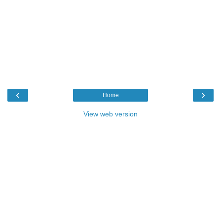
‹
›
Home
View web version