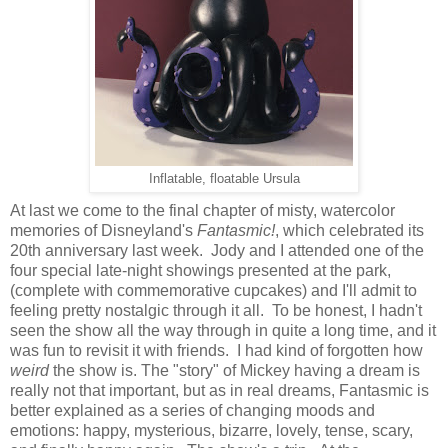
Inflatable, floatable Ursula
At last we come to the final chapter of misty, watercolor
memories of Disneyland's
Fantasmic!
, which celebrated its
20th anniversary last week. Jody and I attended one of the
four special late-night showings presented at the park,
(complete with commemorative cupcakes) and I'll admit to
feeling pretty nostalgic through it all. To be honest, I hadn't
seen the show all the way through in quite a long time, and it
was fun to revisit it with friends. I had kind of forgotten how
weird
the show is. The "story" of Mickey having a dream is
really not that important, but as in real dreams, Fantasmic is
better explained as a series of changing moods and
emotions: happy, mysterious, bizarre, lovely, tense, scary,