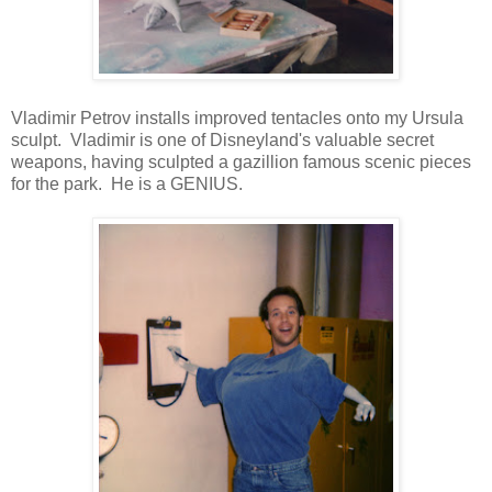
Vladimir Petrov installs improved tentacles onto my Ursula
sculpt. Vladimir is one of Disneyland's valuable secret
weapons, having sculpted a gazillion famous scenic pieces
for the park. He is a GENIUS.