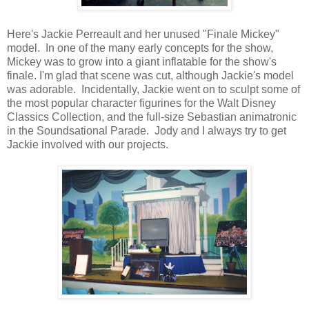
Here's Jackie Perreault and her unused "Finale Mickey"
model. In one of the many early concepts for the show,
Mickey was to grow into a giant inflatable for the show's
finale. I'm glad that scene was cut, although Jackie's model
was adorable. Incidentally, Jackie went on to sculpt some of
the most popular character figurines for the Walt Disney
Classics Collection, and the full-size Sebastian animatronic
in the Soundsational Parade. Jody and I always try to get
Jackie involved with our projects.