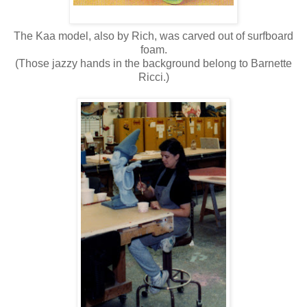
The Kaa model, also by Rich, was carved out of surfboard
foam.
(Those jazzy hands in the background belong to Barnette
Ricci.)