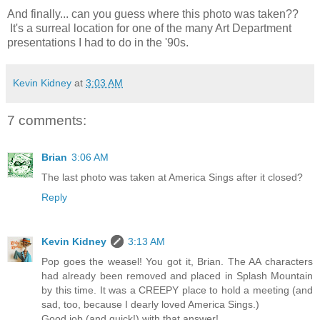
And finally... can you guess where this photo was taken??
It's a surreal location for one of the many Art Department
presentations I had to do in the '90s.
Kevin Kidney
at
3:03 AM
7 comments:
Brian
3:06 AM
The last photo was taken at America Sings after it closed?
Reply
Kevin Kidney
3:13 AM
Pop goes the weasel! You got it, Brian. The AA characters
had already been removed and placed in Splash Mountain
by this time. It was a CREEPY place to hold a meeting (and
sad, too, because I dearly loved America Sings.)
Good job (and quick!) with that answer!