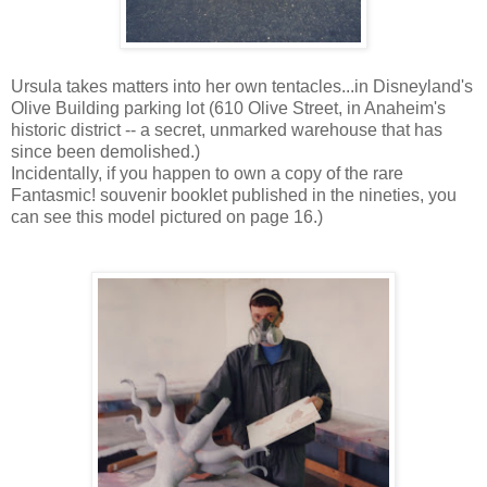
Ursula takes matters into her own tentacles...in Disneyland's
Olive Building parking lot (610 Olive Street, in Anaheim's
historic district -- a secret, unmarked warehouse that has
since been demolished.)
Incidentally, if you happen to own a copy of the rare
Fantasmic! souvenir booklet published in the nineties, you
can see this model pictured on page 16.)