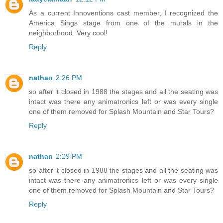
As a current Innoventions cast member, I recognized the
America Sings stage from one of the murals in the
neighborhood. Very cool!
Reply
nathan
2:26 PM
so after it closed in 1988 the stages and all the seating was
intact was there any animatronics left or was every single
one of them removed for Splash Mountain and Star Tours?
Reply
nathan
2:29 PM
so after it closed in 1988 the stages and all the seating was
intact was there any animatronics left or was every single
one of them removed for Splash Mountain and Star Tours?
Reply