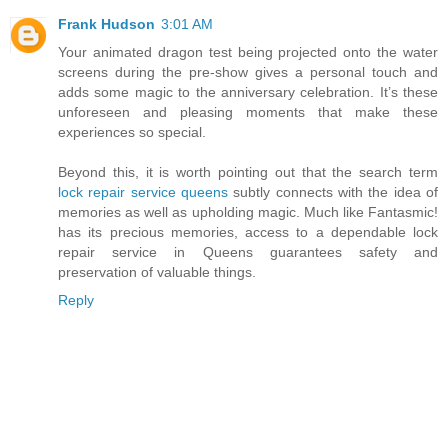
Frank Hudson
3:01 AM
Your animated dragon test being projected onto the water
screens during the pre-show gives a personal touch and
adds some magic to the anniversary celebration. It’s these
unforeseen and pleasing moments that make these
experiences so special.
Beyond this, it is worth pointing out that the search term
lock repair service queens
subtly connects with the idea of
memories as well as upholding magic. Much like Fantasmic!
has its precious memories, access to a dependable lock
repair service in Queens guarantees safety and
preservation of valuable things.
Reply