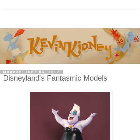
Monday, June 04, 2012
Disneyland's Fantasmic Models