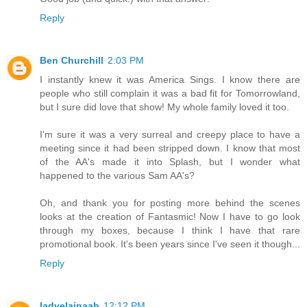
Reply
Ben Churchill
2:03 PM
I instantly knew it was America Sings. I know there are
people who still complain it was a bad fit for Tomorrowland,
but I sure did love that show! My whole family loved it too.
I'm sure it was a very surreal and creepy place to have a
meeting since it had been stripped down. I know that most
of the AA's made it into Splash, but I wonder what
happened to the various Sam AA's?
Oh, and thank you for posting more behind the scenes
looks at the creation of Fantasmic! Now I have to go look
through my boxes, because I think I have that rare
promotional book. It's been years since I've seen it though...
Reply
ladyelainaah
12:12 PM