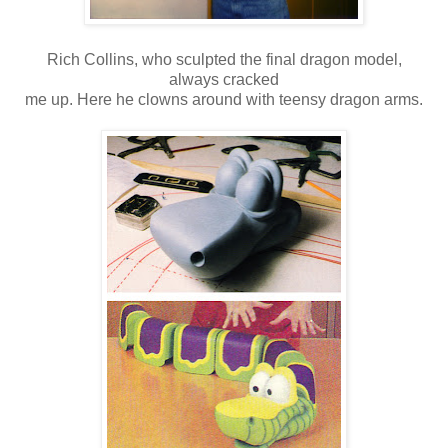
Rich Collins, who sculpted the final dragon model,
always cracked
me up. Here he clowns around with teensy dragon arms.