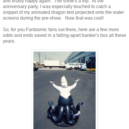
and finally happy again. The show's a trip. At the
anniversary party, I was especially touched to catch a
snippet of my animated dragon test projected onto the water
screens during the pre-show. Now that was cool!
So, for you Fantasmic fans out there, here are a few more
odds and ends saved in a falling-apart banker's box all these
years.